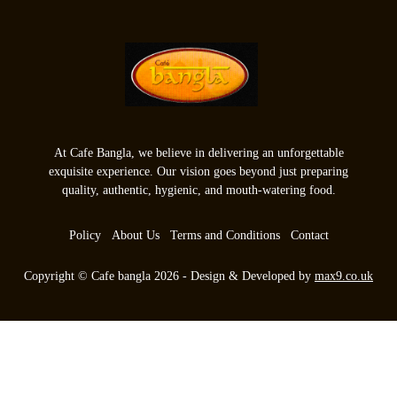
At Cafe Bangla, we believe in delivering an unforgettable
exquisite experience. Our vision goes beyond just preparing
quality, authentic, hygienic, and mouth-watering food.
Policy
About Us
Terms and Conditions
Contact
Copyright © Cafe bangla 2026 - Design & Developed by
max9.co.uk