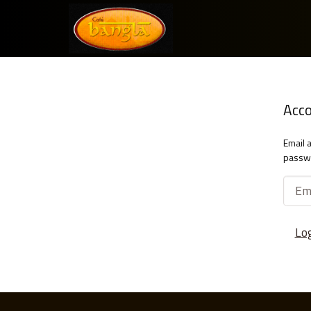
Acc
Email 
passw
Lo