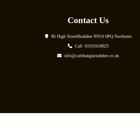
Contact Us
86 High StreetRushden NN10 0PQ Northants
Call: 01933418025
info@cafebanglarushden.co.uk