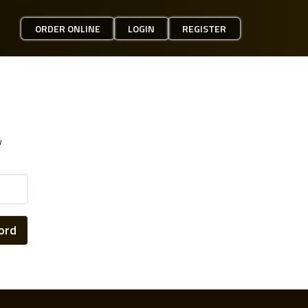
ORDER ONLINE
LOGIN
REGISTER
w
ord