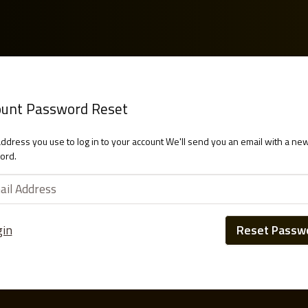
ount Password Reset
address you use to log in to your account We'll send you an email with a ne
ord.
gin
Reset Passw