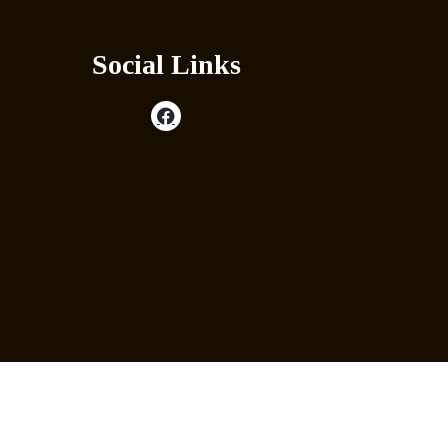
Social Links